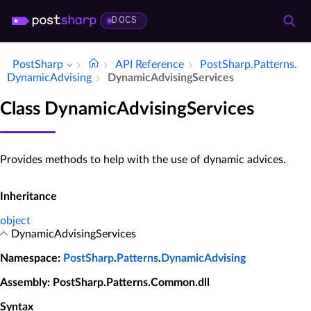
DOCS
PostSharp
API Reference
Post­Sharp.​Patterns.​
Dynamic­Advising
Dynamic­Advising­Services
Class DynamicAdvisingServices
Provides methods to help with the use of dynamic advices.
Inheritance
object
DynamicAdvisingServices
Namespace
:
PostSharp
.
Patterns
.
DynamicAdvising
Assembly
: PostSharp.Patterns.Common.dll
Syntax