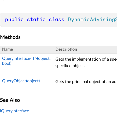
public
static
class
DynamicAdvising
Methods
Name
Description
QueryInterface<T>(object,
Gets the implementation of a spec
bool)
specified object.
QueryObject(object)
Gets the principal object of an ad
See Also
IQueryInterface