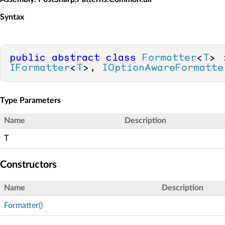
Syntax
public
abstract
class
Formatter
<
T
IFormatter
<
T
>, 
IOptionAwareFormatte
Type Parameters
Name
Description
T
Constructors
Name
Description
Formatter()