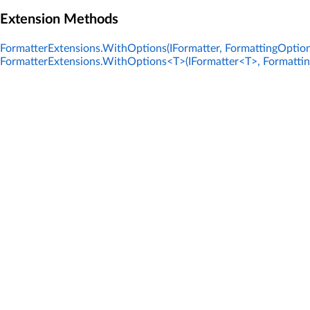
Extension Methods
FormatterExtensions.WithOptions(IFormatter, FormattingOption
FormatterExtensions.WithOptions<T>(IFormatter<T>, Formatti