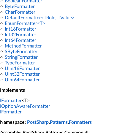
BooleanFormatter
ByteFormatter
CharFormatter
DefaultFormatter<TRole, TValue>
EnumFormatter<T>
Int16Formatter
Int32Formatter
Int64Formatter
MethodFormatter
SByteFormatter
StringFormatter
TypeFormatter
UInt16Formatter
UInt32Formatter
UInt64Formatter
Implements
IFormatter
<T>
IOptionAwareFormatter
IFormatter
Namespace
:
PostSharp
.
Patterns
.
Formatters
Assembly
: PostSharp.Patterns.Common.dll