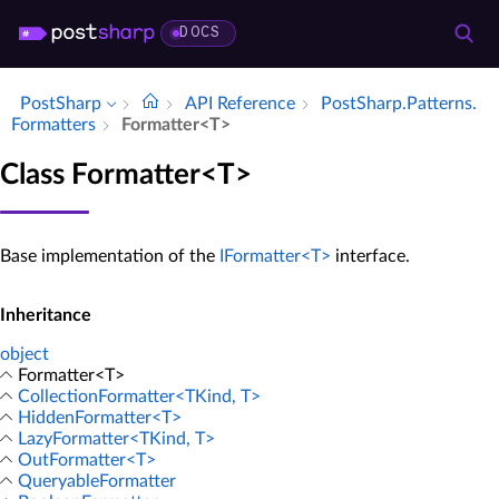
DOCS
PostSharp
API Reference
Post­Sharp.​Patterns.​
Formatters
Formatter<T>
Class Formatter<T>
Base implementation of the
IFormatter<T>
interface.
Inheritance
object
Formatter<T>
CollectionFormatter<TKind, T>
HiddenFormatter<T>
LazyFormatter<TKind, T>
OutFormatter<T>
QueryableFormatter