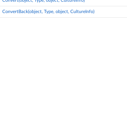
Convert(object, Type, object, CultureInfo)
ConvertBack(object, Type, object, CultureInfo)