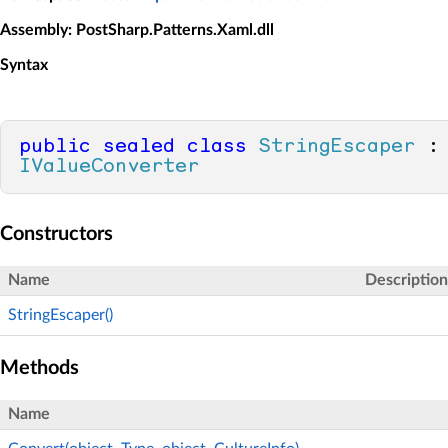
Assembly
: PostSharp.Patterns.Xaml.dll
Syntax
public
sealed
class
StringEscaper
 :
IValueConverter
Constructors
Name
Description
StringEscaper()
Methods
Name