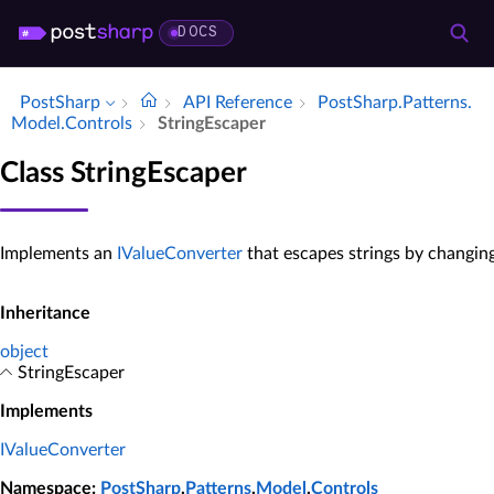
DOCS
PostSharp
API Reference
Post­Sharp.​Patterns.​
Model.​Controls
String­Escaper
Class StringEscaper
Implements an
IValueConverter
that escapes strings by changin
Inheritance
object
StringEscaper
Implements
IValueConverter
Namespace
:
PostSharp
.
Patterns
.
Model
.
Controls