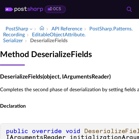
DOCS
PostSharp
API Reference
Post­Sharp.​Patterns.​
Recording
Editable­Object­Attribute.​
Serializer
Deserialize­Fields
Method DeserializeFields
DeserializeFields(object, IArgumentsReader)
Completes the second phase of deserialization by setting fields 
Declaration
public
override
void
DeserializeFie
IArgumentsReader initializationArgu