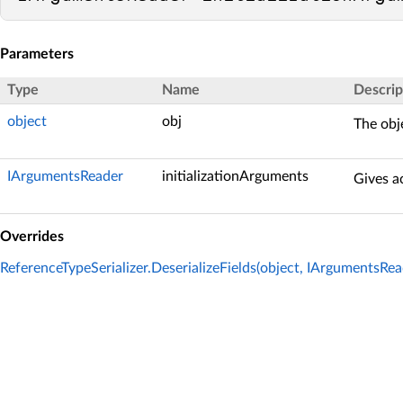
Parameters
Type
Name
Descrip
object
obj
The obje
IArgumentsReader
initializationArguments
Gives ac
Overrides
ReferenceTypeSerializer.DeserializeFields(object, IArgumentsRea