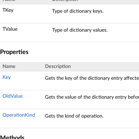
TKey
Type of dictionary keys.
TValue
Type of dictionary values.
Properties
Name
Description
Key
Gets the key of the dictionary entry affect
OldValue
Gets the value of the dictionary entry befo
OperationKind
Gets the kind of operation.
Methods