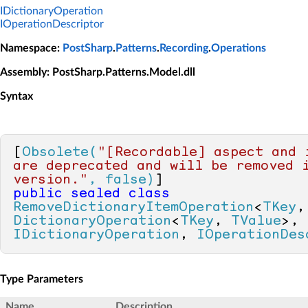
IDictionaryOperation
IOperationDescriptor
Namespace
:
PostSharp
.
Patterns
.
Recording
.
Operations
Assembly
: PostSharp.Patterns.Model.dll
Syntax
[
Obsolete(
"[Recordable] aspect and i
are deprecated and will be removed i
version."
, false)
public
sealed
class
RemoveDictionaryItemOperation
<
TKey
,
DictionaryOperation
<
TKey
, 
TValue
>, 
IDictionaryOperation
, 
IOperationDes
Type Parameters
Name
Description