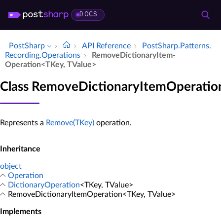
DOCS
PostSharp
API Reference
Post­Sharp.​Patterns.​
Recording.​Operations
Remove­Dictionary­Item­
Operation<TKey, TValue>
Class RemoveDictionaryItemOperatio
Represents a
Remove(TKey)
operation.
Inheritance
object
Operation
DictionaryOperation
<TKey, TValue>
RemoveDictionaryItemOperation<TKey, TValue>
Implements