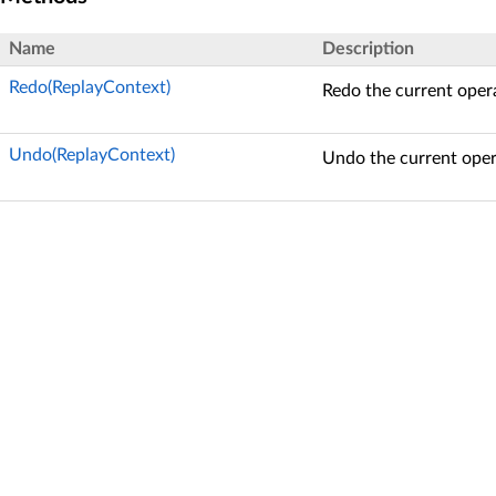
Name
Description
Redo(ReplayContext)
Redo the current oper
Undo(ReplayContext)
Undo the current oper