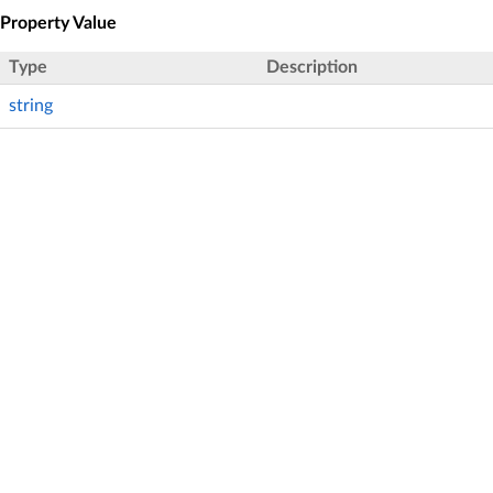
Property Value
Type
Description
string