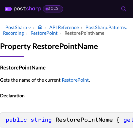
DOCS
PostSharp
API Reference
Post­Sharp.​Patterns.​
Recording
Restore­Point
Restore­Point­Name
Property RestorePointName
RestorePointName
Gets the name of the current
RestorePoint
.
Declaration
public
string
 RestorePointName { 
ge