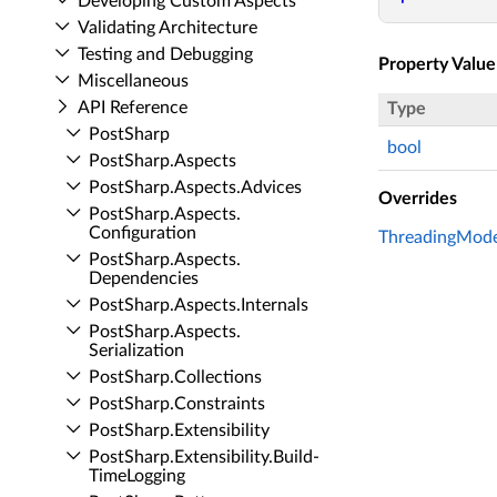
Developing Custom Aspects
Validating Architecture
Testing and Debugging
Property Value
Miscellaneous
API Reference
Type
Post­Sharp
bool
Post­Sharp.​Aspects
Post­Sharp.​Aspects.​Advices
Overrides
Post­Sharp.​Aspects.​
Configuration
ThreadingModel
Post­Sharp.​Aspects.​
Dependencies
Post­Sharp.​Aspects.​Internals
Post­Sharp.​Aspects.​
Serialization
Post­Sharp.​Collections
Post­Sharp.​Constraints
Post­Sharp.​Extensibility
Post­Sharp.​Extensibility.​Build­
Time­Logging