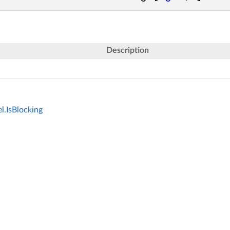
Description
.IsBlocking