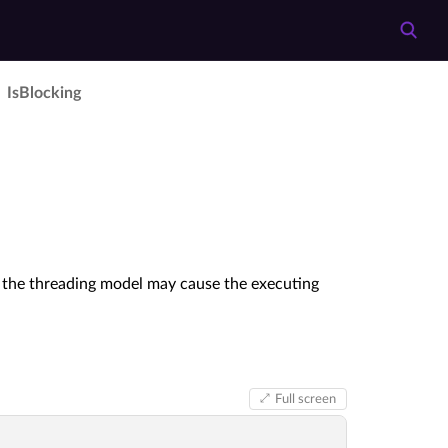
Is­Blocking
if the threading model may cause the executing
Full screen