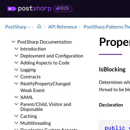
DOCS
PostSharp
API Reference
Post­Sharp.​Patterns.​T
Prope
Post­Sharp Documentation
Introduction
Deployment and Configuration
Adding Aspects to Code
IsBlocking
Logging
Contracts
Determines wh
INotify­Property­Changed
thread to be bl
Weak Event
XAML
Parent/Child, Visitor and
Declaration
Disposable
Caching
Multithreading
public