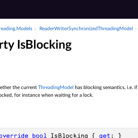
hreading.​Models
Reader­Writer­Synchronized­Threading­Model
rty IsBlocking
ether the current
ThreadingModel
has blocking semantics, i.e. 
ocked, for instance when waiting for a lock.
override
bool
 IsBlocking { 
get
; }