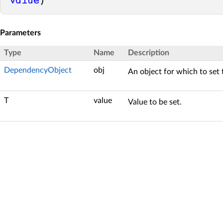
value
)
Parameters
Type
Name
Description
DependencyObject
obj
An object for which to set 
T
value
Value to be set.