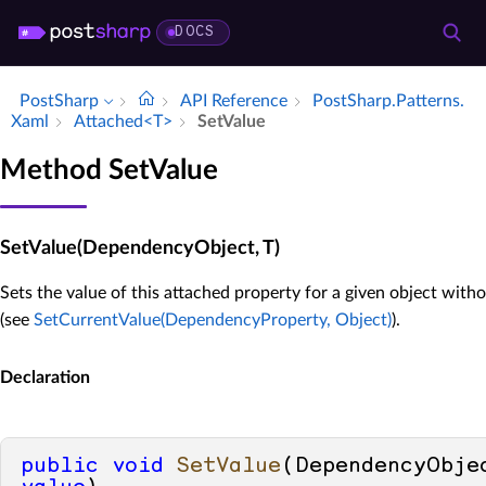
DOCS
PostSharp
API Reference
Post­Sharp.​Patterns.​
Xaml
Attached<T>
Set­Value
Method SetValue
SetValue(DependencyObject, T)
Sets the value of this attached property for a given object with
(see
SetCurrentValue(DependencyProperty, Object)
).
Declaration
public
void
SetValue
(