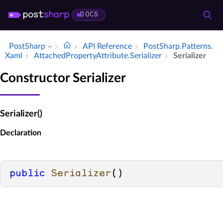
DOCS
PostSharp
API Reference
Post­Sharp.​Patterns.​
Xaml
Attached­Property­Attribute.​Serializer
Serializer
Constructor Serializer
Serializer()
Declaration
public
Serializer
()