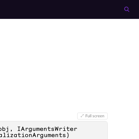
Full screen
obj, IArgumentsWriter 
alizationArguments
)