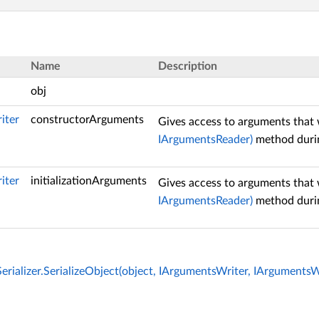
Name
Description
obj
iter
constructorArguments
Gives access to arguments that 
IArgumentsReader)
method durin
iter
initializationArguments
Gives access to arguments that 
IArgumentsReader)
method durin
rializer.SerializeObject(object, IArgumentsWriter, IArgumentsW