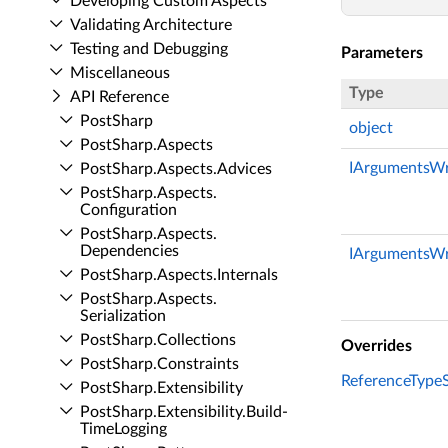
Developing Custom Aspects
Validating Architecture
Testing and Debugging
Parameters
Miscellaneous
Type
API Reference
Post­Sharp
object
Post­Sharp.​Aspects
IArgumentsWr
Post­Sharp.​Aspects.​Advices
Post­Sharp.​Aspects.​
Configuration
Post­Sharp.​Aspects.​
Dependencies
IArgumentsWr
Post­Sharp.​Aspects.​Internals
Post­Sharp.​Aspects.​
Serialization
Post­Sharp.​Collections
Overrides
Post­Sharp.​Constraints
ReferenceTypeSe
Post­Sharp.​Extensibility
Post­Sharp.​Extensibility.​Build­
Time­Logging