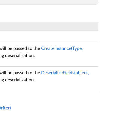
will be passed to the
CreateInstance(Type,
g deserialization.
will be passed to the
DeserializeFields(object,
g deserialization.
riter)