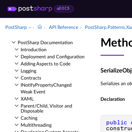
DOCS
PostSharp
API Reference
Post­Sharp.​Patterns.​X
Metho
Post­Sharp Documentation
Introduction
Deployment and Configuration
Adding Aspects to Code
SerializeOb
Logging
Contracts
Serializes an ob
INotify­Property­Changed
Weak Event
XAML
Declaration
Parent/Child, Visitor and
Disposable
Caching
public
Multithreading
constru