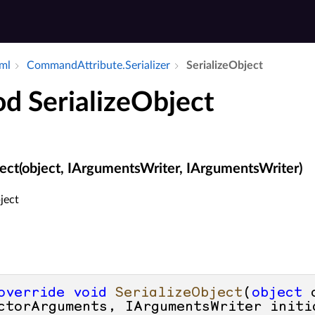
aml
Command­Attribute.​Serializer
Serialize­Object
d SerializeObject
ject(object, IArgumentsWriter, IArgumentsWriter)
ject
override
void
SerializeObject
(
object
 
ctorArguments, IArgumentsWriter initi