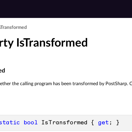
s­Transformed
rty IsTransformed
ed
her the calling program has been transformed by PostSharp. Call
static
bool
 IsTransformed { 
get
; }