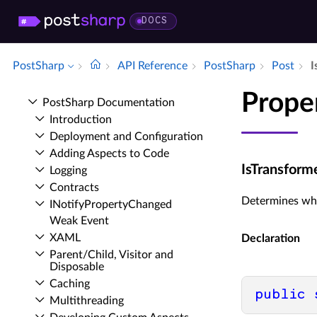
DOCS
PostSharp
API Reference
Post­Sharp
Post
I
Prope
Post­Sharp Documentation
Introduction
Deployment and Configuration
Adding Aspects to Code
IsTransform
Logging
Contracts
Determines whet
INotify­Property­Changed
Weak Event
XAML
Declaration
Parent/Child, Visitor and
Disposable
Caching
public
Multithreading