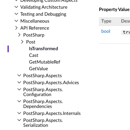
Developing Custom Aspects
Validating Architecture
Property Value
Testing and Debugging
Miscellaneous
Type
Desc
API Reference
bool
tr
Post­Sharp
Post
Is­Transformed
Cast
Get­Mutable­Ref
Get­Value
Post­Sharp.​Aspects
Post­Sharp.​Aspects.​Advices
Post­Sharp.​Aspects.​
Configuration
Post­Sharp.​Aspects.​
Dependencies
Post­Sharp.​Aspects.​Internals
Post­Sharp.​Aspects.​
Serialization