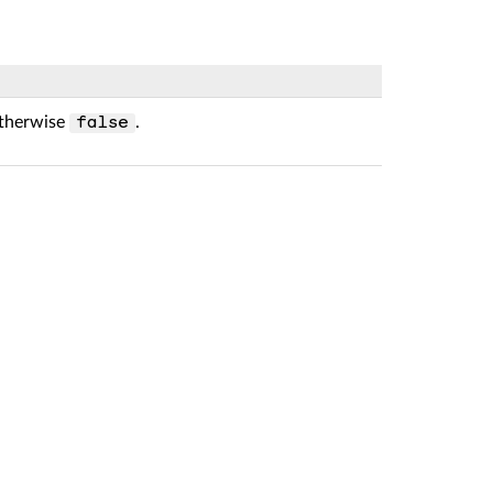
otherwise
.
false