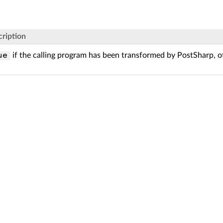
ription
if the calling program has been transformed by PostSharp, 
ue