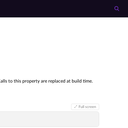
s to this property are replaced at build time.
Full screen