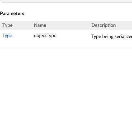
Parameters
Type
Name
Description
Type
objectType
Type being serialize