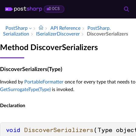
DOCS
PostSharp
API Reference
Post­Sharp.​
Serialization
ISerializer­Discoverer
Discover­Serializers
Method DiscoverSerializers
DiscoverSerializers(Type)
Invoked by
PortableFormatter
once for every type that needs to 
GetSurrogateType(Type)
is invoked.
Declaration
void
DiscoverSerializers
(
Type objec