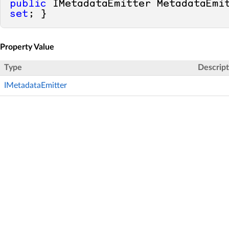
public
 IMetadataEmitter MetadataEmi
set
; }
Property Value
Type
Descript
IMetadataEmitter