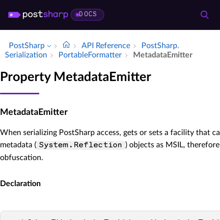
DOCS
PostSharp
API Reference
Post­Sharp.​
Serialization
Portable­Formatter
Metadata­Emitter
Property MetadataEmitter
MetadataEmitter
When serializing PostSharp access, gets or sets a facility that ca
metadata (
) objects as MSIL, therefor
System.Reflection
obfuscation.
Declaration