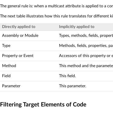
The general rule is: when a multicast attribute is applied to a cont
The next table illustrates how this rule translates for different k
Directly applied to
Implicitly applied to
Assembly or Module
Types, methods, fields, proper
Type
Methods, fields, properties, p
Property or Event
Accessors of this property or 
Method
This method and the parameter
Field
This field.
Parameter
This parameter.
Filtering Target Elements of Code