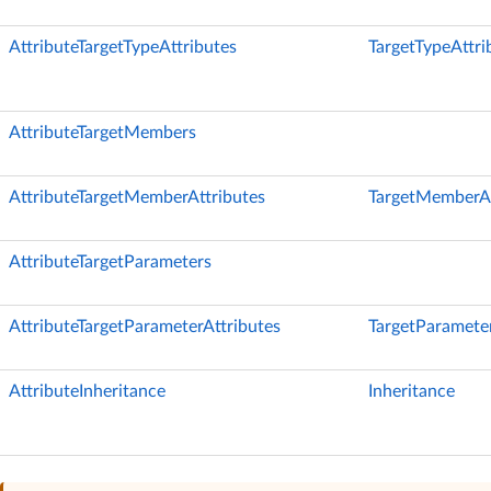
AttributeTargetTypeAttributes
TargetTypeAttri
AttributeTargetMembers
AttributeTargetMemberAttributes
TargetMemberAt
AttributeTargetParameters
AttributeTargetParameterAttributes
TargetParameter
AttributeInheritance
Inheritance