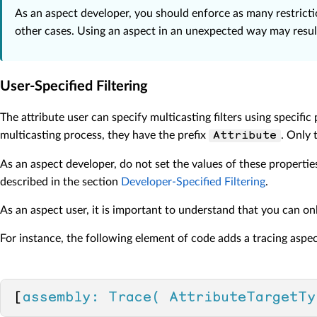
As an aspect developer, you should enforce as many restrictio
other cases. Using an aspect in an unexpected way may result 
User-Specified Filtering
The attribute user can specify multicasting filters using specific
multicasting process, they have the prefix
. Only 
Attribute
As an aspect developer, do not set the values of these properties
described in the section
Developer-Specified Filtering
.
As an aspect user, it is important to understand that you can o
For instance, the following element of code adds a tracing aspe
[
assembly: Trace( AttributeTargetTy