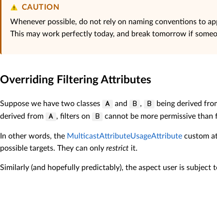
CAUTION
Whenever possible, do not rely on naming conventions to app
This may work perfectly today, and break tomorrow if someo
Overriding Filtering Attributes
Suppose we have two classes
and
,
being derived fr
A
B
B
derived from
, filters on
cannot be more permissive than f
A
B
In other words, the
MulticastAttributeUsageAttribute
custom att
possible targets. They can only
restrict
it.
Similarly (and hopefully predictably), the aspect user is subject 