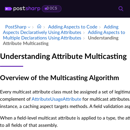
DOCS
PostSharp
Adding Aspects to Code
Adding
Aspects Declaratively Using Attributes
Adding Aspects to
Multiple Declarations Using Attributes
Understanding
Attribute Multicasting
Understanding Attribute Multicasting
Overview of the Multicasting Algorithm
Every multicast attribute class must be assigned a set of legitim
complement of
AttributeUsageAttribute
for multicast attributes
instance, a caching aspect targets methods. A field validation asp
When a field-level multicast attribute is applied to a type, the att
to all fields of that assembly.