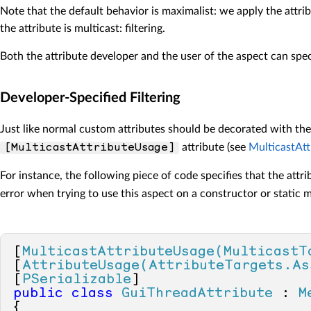
Note that the default behavior is maximalist: we apply the attri
the attribute is multicast: filtering.
Both the attribute developer and the user of the aspect can speci
Developer-Specified Filtering
Just like normal custom attributes should be decorated with th
attribute (see
MulticastAtt
[MulticastAttributeUsage]
For instance, the following piece of code specifies that the attr
error when trying to use this aspect on a constructor or static 
[
MulticastAttributeUsage(MulticastT
[
AttributeUsage(AttributeTargets.As
[
PSerializable
public
class
GuiThreadAttribute
 : 
M