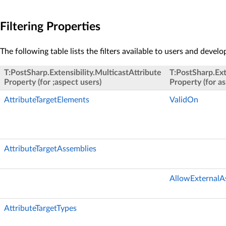
Filtering Properties
The following table lists the filters available to users and develo
T:PostSharp.Extensibility.MulticastAttribute
T:PostSharp.Ext
Property (for ;aspect users)
Property (for a
AttributeTargetElements
ValidOn
AttributeTargetAssemblies
AllowExternalA
AttributeTargetTypes