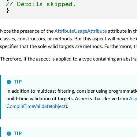
// Details skipped.
Note the presence of the
AttributeUsageAttribute
attribute in t
classes, constructors, or methods. But this aspect will never be 
specifies that the sole valid targets are methods. Furthermore, 
Therefore, if the aspect is applied to a type containing an abstr
TIP
In addition to multicast filtering, consider using programma
build-time validation of targets. Aspects that derive from
Asp
CompileTimeValidate(object)
.
TIP