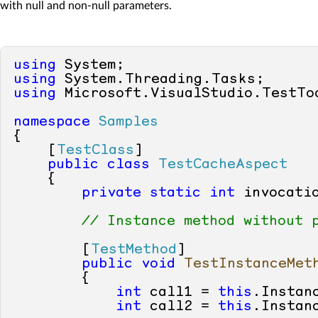
with null and non-null parameters.
using
using
using
 Microsoft.VisualStudio.TestToo
namespace
Samples
{

    [
TestClass
]

public
class
TestCacheAspect
    {

private
static
int
 invocatio
// Instance method without 
        [
TestMethod
]

public
void
TestInstanceMet
        {

int
 call1 = 
this
.Instan
int
 call2 = 
this
.Instan