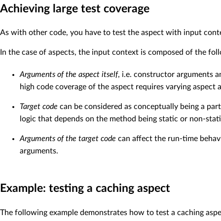
Achieving large test coverage
As with other code, you have to test the aspect with input cont
In the case of aspects, the input context is composed of the fol
Arguments of the aspect itself
, i.e. constructor arguments 
high code coverage of the aspect requires varying aspect 
Target code
can be considered as conceptually being a part 
logic that depends on the method being static or non-stati
Arguments of the target code
can affect the run-time behavi
arguments.
Example: testing a caching aspect
The following example demonstrates how to test a caching aspec