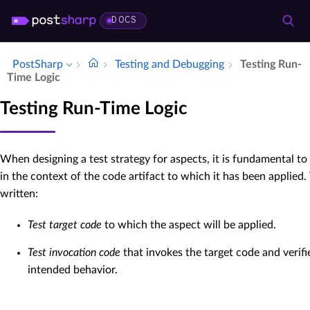
DOCS
PostSharp
Testing and Debugging
Testing Run-
Time Logic
Testing Run-Time Logic
When designing a test strategy for aspects, it is fundamental t
in the context of the code artifact to which it has been applied
written:
Test target code
to which the aspect will be applied.
Test invocation code
that invokes the target code and verifi
intended behavior.