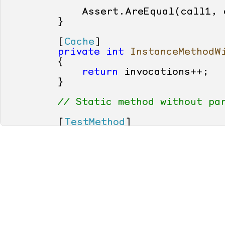
            Assert.AreEqual(call1, c
        }

        [
Cache
]

private
int
InstanceMethodW
        {

return
 invocations++;

        }

// Static method without pa
        [
TestMethod
]

public
void
TestStaticMetho
        {

int
 call1 = StaticMethod
int
 call2 = StaticMethod
            Assert.AreEqual(call1, c
        }

        [
Cache
]

private
static
int
StaticMe