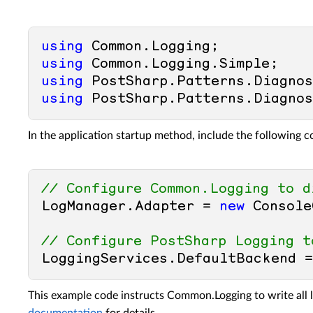
using
using
using
using
In the application startup method, include the following c
// Configure Common.Logging to d
LogManager.Adapter = 
new
 Console
// Configure PostSharp Logging t
LoggingServices.DefaultBackend =
This example code instructs Common.Logging to write all 