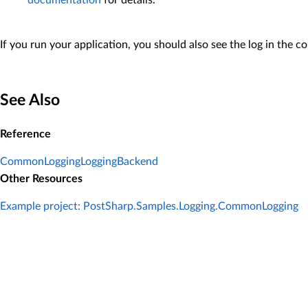
documentation
for details.
If you run your application, you should also see the log in the co
See Also
Reference
CommonLoggingLoggingBackend
Other Resources
Example project: PostSharp.Samples.Logging.CommonLogging