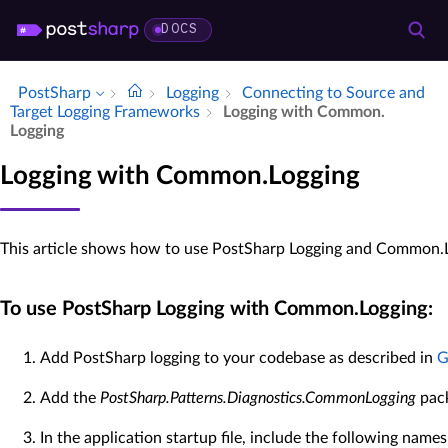
DOCS
PostSharp
Logging
Connecting to Source and
Target Logging Frameworks
Logging with Common.​
Logging
Logging with Common.Logging
This article shows how to use PostSharp Logging and Common.L
To use PostSharp Logging with Common.Logging:
Add PostSharp logging to your codebase as described in
G
Add the
PostSharp.Patterns.Diagnostics.CommonLogging
pack
In the application startup file, include the following name