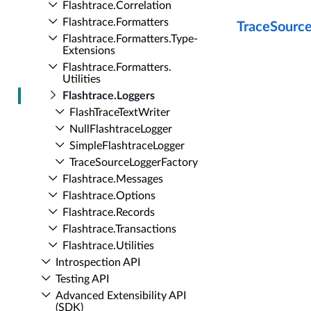
Flashtrace.​Correlation
Flashtrace.​Formatters
TraceSourc
Flashtrace.​Formatters.​Type­
Extensions
Flashtrace.​Formatters.​
Utilities
Flashtrace.​Loggers
Flash­Trace­Text­Writer
Null­Flashtrace­Logger
Simple­Flashtrace­Logger
Trace­Source­Logger­Factory
Flashtrace.​Messages
Flashtrace.​Options
Flashtrace.​Records
Flashtrace.​Transactions
Flashtrace.​Utilities
Introspection API
Testing API
Advanced Extensibility API
(SDK)