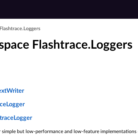
Flashtrace.​Loggers
pace Flashtrace.Loggers
extWriter
aceLogger
traceLogger
or simple but low-performance and low-feature implementations