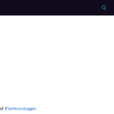
 of
IFlashtraceLogger
.