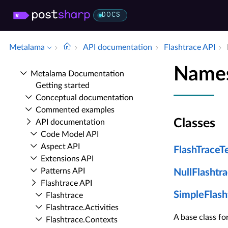
DOCS
Metalama
API documentation
Flashtrace API
Names
Metalama Documentation
Getting started
Conceptual documentation
Commented examples
Classes
API documentation
Code Model API
Aspect API
FlashTraceT
Extensions API
Patterns API
NullFlashtr
Flashtrace API
SimpleFlash
Flashtrace
Flashtrace.​Activities
A base class f
Flashtrace.​Contexts