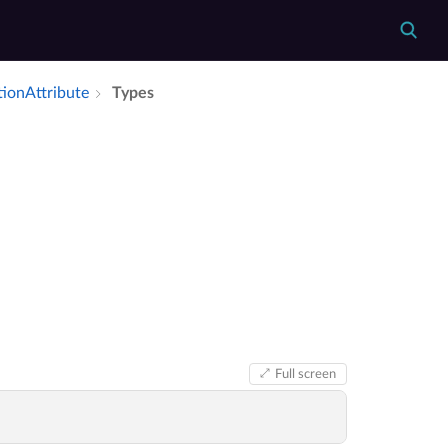
tion­Attribute
Types
Full screen