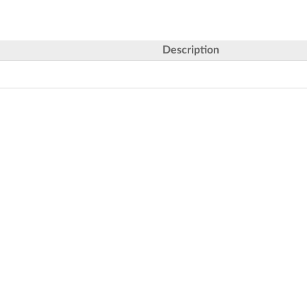
Description