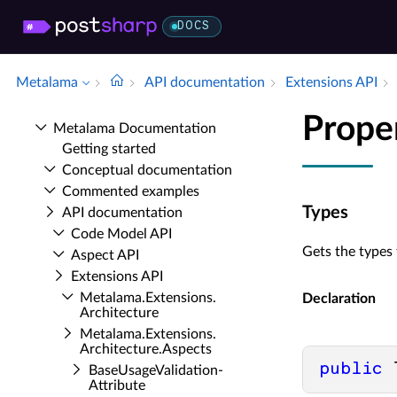
DOCS
Metalama
API documentation
Extensions API
Prope
Metalama Documentation
Getting started
Conceptual documentation
Commented examples
Types
API documentation
Code Model API
Gets the types 
Aspect API
Extensions API
Metalama.​Extensions.​
Declaration
Architecture
Metalama.​Extensions.​
Architecture.​Aspects
public
 
Base­Usage­Validation­
Attribute