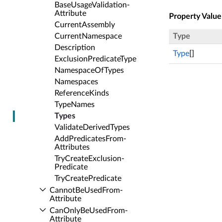
Base­Usage­Validation­
Attribute
Property Value
Current­Assembly
Current­Namespace
Type
Description
Type
[]
Exclusion­Predicate­Type
Namespace­Of­Types
Namespaces
Reference­Kinds
Type­Names
Types
Validate­Derived­Types
Add­Predicates­From­
Attributes
Try­Create­Exclusion­
Predicate
Try­Create­Predicate
Cannot­Be­Used­From­
Attribute
Can­Only­Be­Used­From­
Attribute