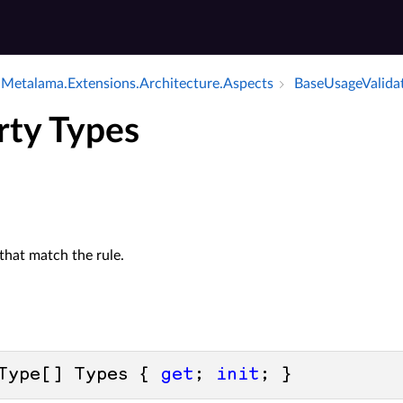
Metalama.​Extensions.​Architecture.​Aspects
Base­Usage­Valida
rty Types
that match the rule.
Type[] Types { 
get
; 
init
; }