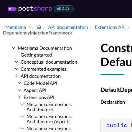
DOCS
Metalama
API documentation
Extensions API
Dependency­Injection­Framework
Const
Metalama Documentation
Getting started
Defau
Conceptual documentation
Commented examples
API documentation
Code Model API
DefaultDep
Aspect API
Extensions API
Declaration
Metalama.​Extensions.​
Architecture
Metalama.​Extensions.​
Architecture.​Aspects
public
Metalama.​Extensions.​