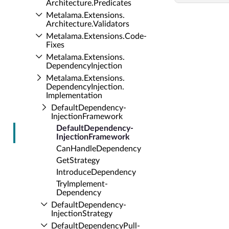
Architecture.​Predicates
Metalama.​Extensions.​
Architecture.​Validators
Metalama.​Extensions.​Code­
Fixes
Metalama.​Extensions.​
Dependency­Injection
Metalama.​Extensions.​
Dependency­Injection.​
Implementation
Default­Dependency­
Injection­Framework
Default­Dependency­
Injection­Framework
Can­Handle­Dependency
Get­Strategy
Introduce­Dependency
Try­Implement­
Dependency
Default­Dependency­
Injection­Strategy
Default­Dependency­Pull­