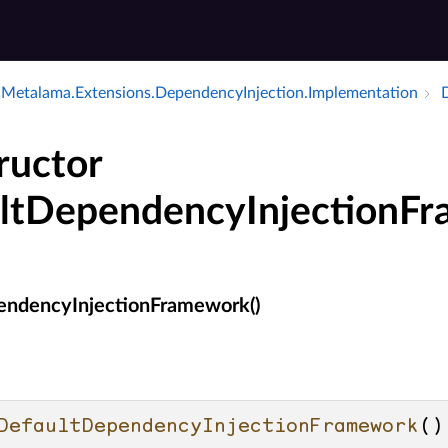
Metalama.​Extensions.​Dependency­Injection.​Implementation
ructor
ltDependencyInjectionF
endencyInjectionFramework()
DefaultDependencyInjectionFramework
()