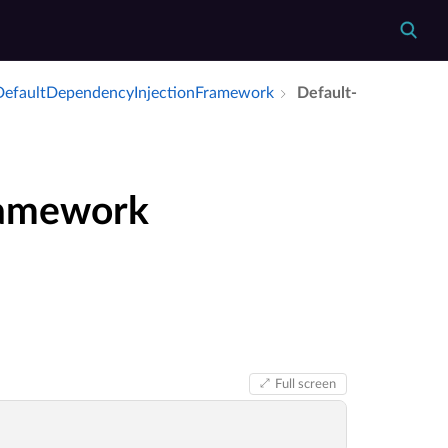
Default­Dependency­Injection­Framework
Default­
ramework
Full screen