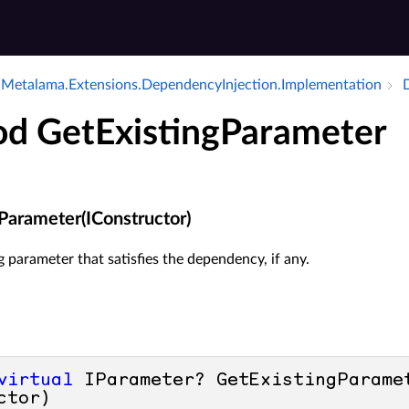
Metalama.​Extensions.​Dependency­Injection.​Implementation
D
d GetExistingParameter
Parameter(IConstructor)
g parameter that satisfies the dependency, if any.
virtual
 IParameter? GetExistingParamet
ctor)