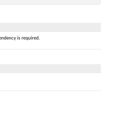
ndency is required.