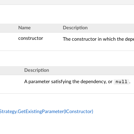
Name
Description
constructor
The constructor in which the depe
Description
A parameter satisfying the dependency, or
.
null
Strategy.GetExistingParameter(IConstructor)