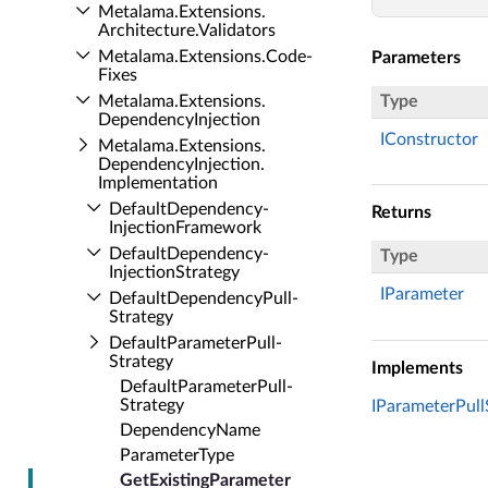
Metalama.​Extensions.​
Architecture.​Validators
Metalama.​Extensions.​Code­
Parameters
Fixes
Metalama.​Extensions.​
Type
Dependency­Injection
IConstructor
Metalama.​Extensions.​
Dependency­Injection.​
Implementation
Default­Dependency­
Returns
Injection­Framework
Default­Dependency­
Type
Injection­Strategy
IParameter
Default­Dependency­Pull­
Strategy
Default­Parameter­Pull­
Strategy
Implements
Default­Parameter­Pull­
Strategy
IParameterPull
Dependency­Name
Parameter­Type
Get­Existing­Parameter