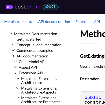
DOCS
Metalama
API documentation
Extensions API
Metho
Metalama Documentation
Getting started
Conceptual documentation
Commented examples
GetExisting
API documentation
Code Model API
Gets an existin
Aspect API
Extensions API
Metalama.​Extensions.​
Declaration
Architecture
Metalama.​Extensions.​
Architecture.​Aspects
public
Metalama.​Extensions.​
Architecture.​Predicates
constru