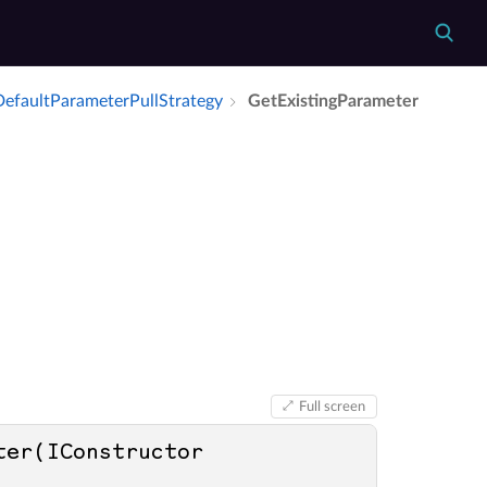
efault­Parameter­Pull­Strategy
Get­Existing­Parameter
Full screen
er(IConstructor 