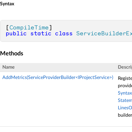
Syntax
[
CompileTime
public
static
class
ServiceBuilderE
Methods
Name
Descri
AddMetrics(ServiceProviderBuilder<IProjectService>)
Regist
provide
Synta
State
Lines
builder