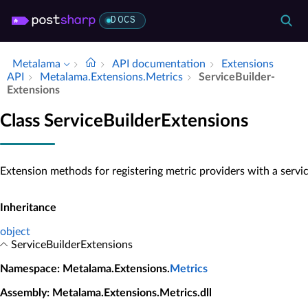
DOCS
Metalama
API documentation
Extensions
API
Metalama.​Extensions.​Metrics
Service­Builder­
Extensions
Class ServiceBuilderExtensions
Extension methods for registering metric providers with a servic
Inheritance
object
ServiceBuilderExtensions
Namespace
: Metalama.Extensions.
Metrics
Assembly
: Metalama.Extensions.Metrics.dll