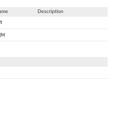
ame
Description
ft
ght