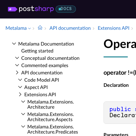
DOCS
Metalama
API documentation
Extensions API
Opera
Metalama Documentation
Getting started
Conceptual documentation
Commented examples
operator !=
API documentation
Code Model API
Declaration
Aspect API
Extensions API
Metalama.​Extensions.​
Architecture
public
Metalama.​Extensions.​
Declara
Architecture.​Aspects
Metalama.​Extensions.​
Architecture.​Predicates
Parameters