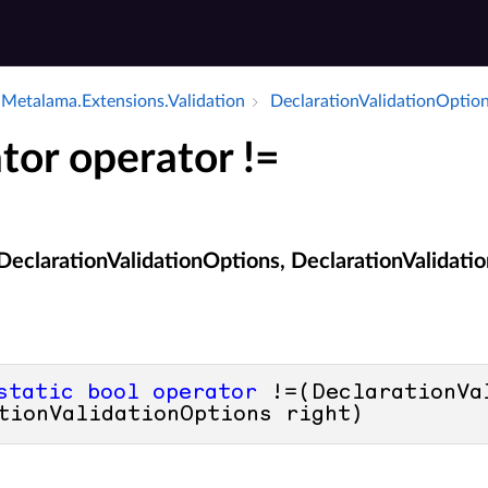
Metalama.​Extensions.​Validation
Declaration­Validation­Optio
tor operator !=
(DeclarationValidationOptions, DeclarationValidati
static
bool
operator
 !=(DeclarationVa
tionValidationOptions right)