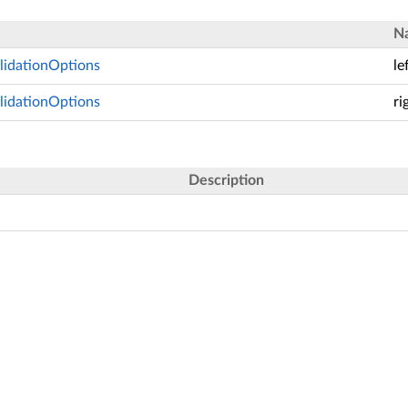
N
lidationOptions
le
lidationOptions
ri
Description