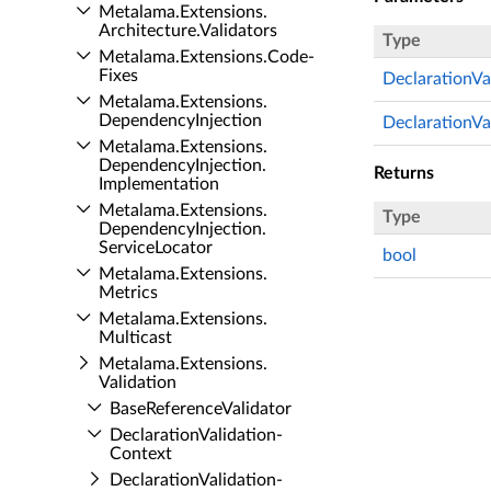
Metalama.​Extensions.​
Architecture.​Validators
Type
Metalama.​Extensions.​Code­
Fixes
DeclarationVa
Metalama.​Extensions.​
Dependency­Injection
DeclarationVa
Metalama.​Extensions.​
Dependency­Injection.​
Returns
Implementation
Metalama.​Extensions.​
Type
Dependency­Injection.​
Service­Locator
bool
Metalama.​Extensions.​
Metrics
Metalama.​Extensions.​
Multicast
Metalama.​Extensions.​
Validation
Base­Reference­Validator
Declaration­Validation­
Context
Declaration­Validation­