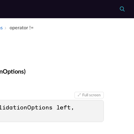
ns
operator !=
onOptions)
Full screen
lidationOptions left, 