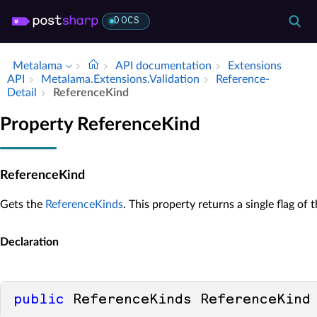
DOCS
Metalama
API documentation
Extensions
API
Metalama.​Extensions.​Validation
Reference­
Detail
Reference­Kind
Property ReferenceKind
ReferenceKind
Gets the
ReferenceKinds
. This property returns a single flag of
Declaration
public
 ReferenceKinds ReferenceKind