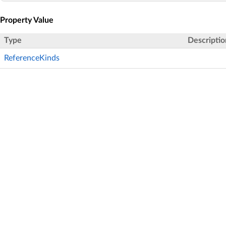
Property Value
Type
Descriptio
ReferenceKinds