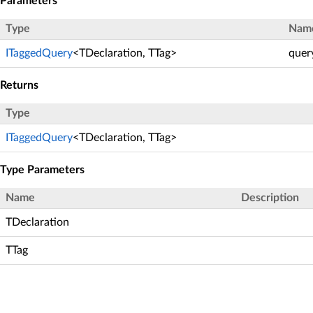
Parameters
Type
Nam
ITaggedQuery
<TDeclaration, TTag>
quer
Returns
Type
ITaggedQuery
<TDeclaration, TTag>
Type Parameters
Name
Description
TDeclaration
TTag