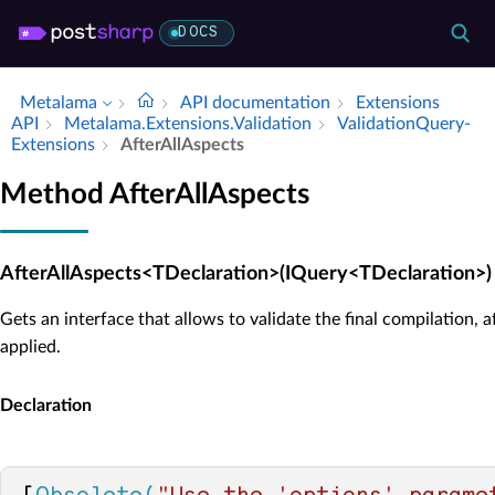
DOCS
Metalama
API documentation
Extensions
API
Metalama.​Extensions.​Validation
Validation­Query­
Extensions
After­All­Aspects
Method AfterAllAspects
AfterAllAspects<TDeclaration>(IQuery<TDeclaration>)
Gets an interface that allows to validate the final compilation, a
applied.
Declaration