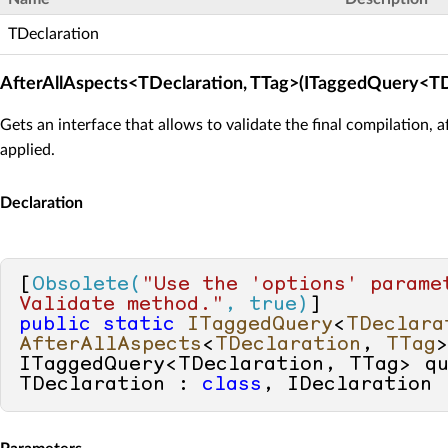
TDeclaration
AfterAllAspects<TDeclaration, TTag>(ITaggedQuery<TD
Gets an interface that allows to validate the final compilation, a
applied.
Declaration
[
Obsolete(
"Use the 'options' paramet
Validate method."
, true)
public
static
ITaggedQuery
<
TDeclara
AfterAllAspects
<
TDeclaration
, 
TTag
ITaggedQuery<TDeclaration, TTag> q
TDeclaration : 
class
, IDeclaration