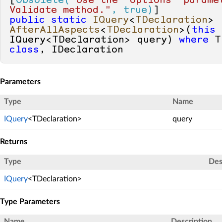
[
Obsolete(
"Use the 'options' paramet
Validate method."
, true)
public
static
IQuery
<
TDeclaration
> 
AfterAllAspects
<
TDeclaration
>(
this
IQuery<TDeclaration> query
) 
where
class
, IDeclaration
Parameters
Type
Name
IQuery
<TDeclaration>
query
Returns
Type
Des
IQuery
<TDeclaration>
Type Parameters
Name
Description