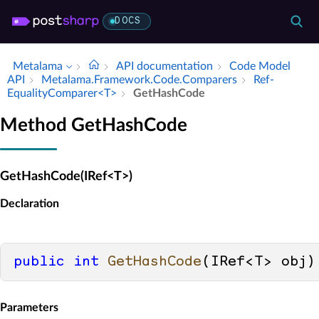
DOCS
Metalama
API documentation
Code Model
API
Metalama.​Framework.​Code.​Comparers
Ref­
Equality­Comparer<T>
Get­Hash­Code
Method GetHashCode
GetHashCode(IRef<T>)
Declaration
public
int
GetHashCode
(
IRef<T> obj
)
Parameters