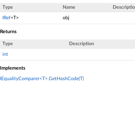
Type
Name
Descripti
IRef
<T>
obj
Returns
Type
Description
int
Implements
IEqualityComparer<T>.GetHashCode(T)