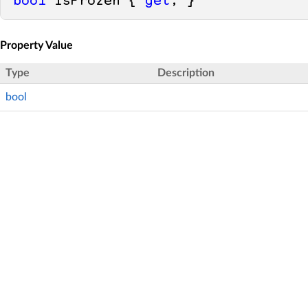
bool
 IsFrozen { 
get
; }
Property Value
Type
Description
bool