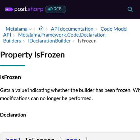
DOCS
Metalama
API documentation
Code Model
API
Metalama.​Framework.​Code.​Declaration­
Builders
IDeclaration­Builder
Is­Frozen
Property IsFrozen
IsFrozen
Gets a value indicating whether the builder has been frozen. W
modifications can no longer be performed.
Declaration