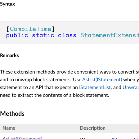
Syntax
[
CompileTime
public
static
class
StatementExtens
Remarks
These extension methods provide convenient ways to convert st
and to unwrap block statements. Use
AsList(IStatement)
when yo
statement to an API that expects an
IStatementList
, and
Unwrap
need to extract the contents of a block statement.
Methods
Name
Description