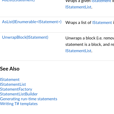
AsList(IStatement)
Wraps a given
IStatement
i
IStatementList
.
AsList(IEnumerable<IStatement>)
Wraps a list of
IStatement
UnwrapBlock(IStatement)
Unwraps a block (i.e. remove
statement is a block, and r
IStatementList
.
See Also
IStatement
IStatementList
StatementFactory
StatementListBuilder
Generating run-time statements
Writing T# templates