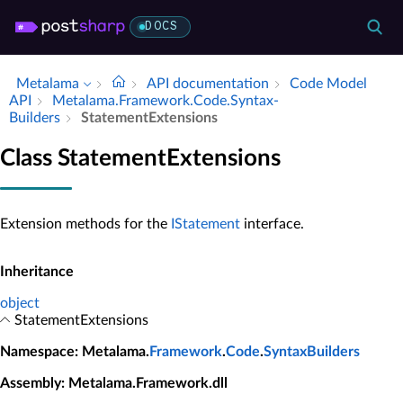
DOCS
Metalama
API documentation
Code Model
API
Metalama.​Framework.​Code.​Syntax­
Builders
Statement­Extensions
Class StatementExtensions
Extension methods for the
IStatement
interface.
Inheritance
object
StatementExtensions
Namespace
: Metalama.
Framework
.
Code
.
SyntaxBuilders
Assembly
: Metalama.Framework.dll