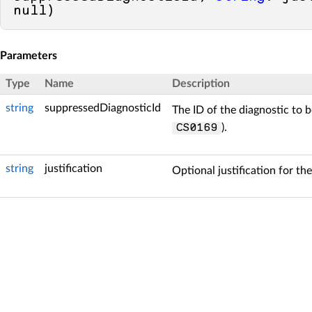
null
)
Parameters
Type
Name
Description
string
suppressedDiagnosticId
The ID of the diagnostic to b
).
CS0169
string
justification
Optional justification for th