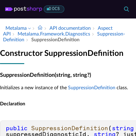
DOCS
Metalama
API documentation
Aspect
API
Metalama.​Framework.​Diagnostics
Suppression­
Definition
Suppression­Definition
Constructor SuppressionDefinition
SuppressionDefinition(string, string?)
Initializes a new instance of the
SuppressionDefinition
class.
Declaration
public
SuppressionDefinition
(
string
suppressedDiagnosticId, 
string