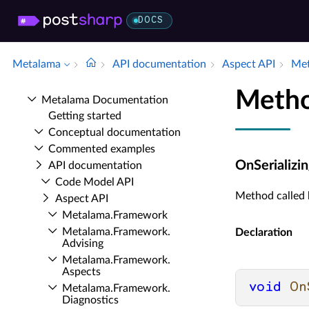
DOCS
Metalama
API documentation
Aspect API
Met
Metho
Metalama Documentation
Getting started
Conceptual documentation
Commented examples
OnSerializin
API documentation
Code Model API
Method called b
Aspect API
Metalama.​Framework
Metalama.​Framework.​
Declaration
Advising
Metalama.​Framework.​
Aspects
void
On
Metalama.​Framework.​
Diagnostics