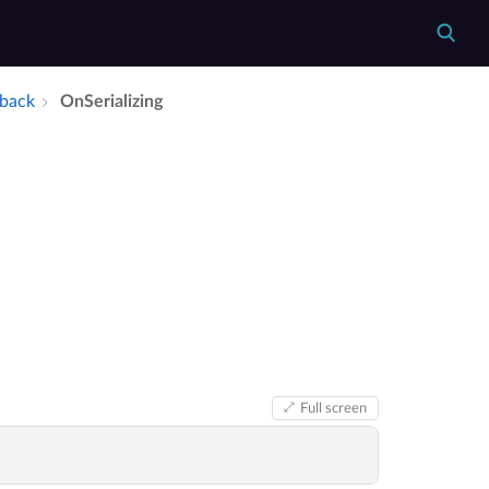
lback
On­Serializing
Full screen