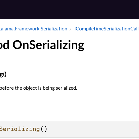
alama.​Framework.​Serialization
ICompile­Time­Serialization­Cal
d OnSerializing
g()
efore the object is being serialized.
Serializing
()