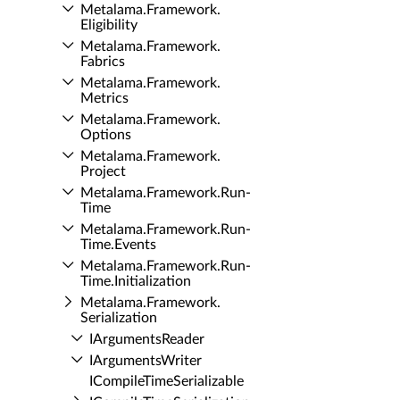
Metalama.​Framework.​
Eligibility
Metalama.​Framework.​
Fabrics
Metalama.​Framework.​
Metrics
Metalama.​Framework.​
Options
Metalama.​Framework.​
Project
Metalama.​Framework.​Run­
Time
Metalama.​Framework.​Run­
Time.​Events
Metalama.​Framework.​Run­
Time.​Initialization
Metalama.​Framework.​
Serialization
IArguments­Reader
IArguments­Writer
ICompile­Time­Serializable