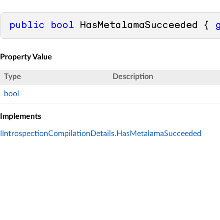
public
bool
 HasMetalamaSucceeded { 
Property Value
Type
Description
bool
Implements
IIntrospectionCompilationDetails.HasMetalamaSucceeded