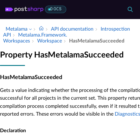
DOCS
Metalama
API documentation
Introspection
API
Metalama.​Framework.​
Workspaces
Workspace
Has­Metalama­Succeeded
Property HasMetalamaSucceeded
HasMetalamaSucceeded
Gets a value indicating whether the processing of the compila
successful for all projects in the current set. This property retu
compilation process completed successfully, even if it resulted
reported errors. These errors would be visible in the
Diagnostic
Declaration