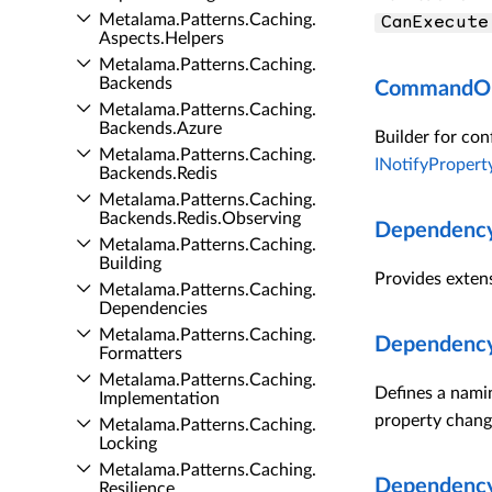
Metalama.​Patterns.​Caching.​
CanExecute
Aspects.​Helpers
Metalama.​Patterns.​Caching.​
Backends
CommandOpt
Metalama.​Patterns.​Caching.​
Backends.​Azure
Builder for con
Metalama.​Patterns.​Caching.​
INotifyProper
Backends.​Redis
Metalama.​Patterns.​Caching.​
Backends.​Redis.​Observing
Dependency
Metalama.​Patterns.​Caching.​
Building
Provides exten
Metalama.​Patterns.​Caching.​
Dependencies
Metalama.​Patterns.​Caching.​
Dependency
Formatters
Metalama.​Patterns.​Caching.​
Defines a nami
Implementation
property chang
Metalama.​Patterns.​Caching.​
Locking
Metalama.​Patterns.​Caching.​
Dependency
Resilience