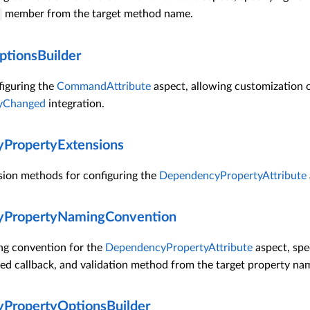
member from the target method name.
ionsBuilder
figuring the
CommandAttribute
aspect, allowing customization 
tyChanged
integration.
PropertyExtensions
sion methods for configuring the
DependencyPropertyAttribute
PropertyNamingConvention
ng convention for the
DependencyPropertyAttribute
aspect, spec
ed callback, and validation method from the target property na
PropertyOptionsBuilder