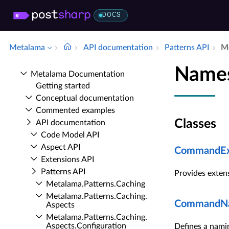
DOCS
Metalama
API documentation
Patterns API
Me
Names
Metalama Documentation
Getting started
Conceptual documentation
Commented examples
Classes
API documentation
Code Model API
Aspect API
CommandEx
Extensions API
Patterns API
Provides exten
Metalama.​Patterns.​Caching
Metalama.​Patterns.​Caching.​
CommandNa
Aspects
Metalama.​Patterns.​Caching.​
Aspects.​Configuration
Defines a nami