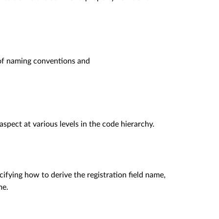
of naming conventions and
aspect at various levels in the code hierarchy.
ifying how to derive the registration field name,
me.