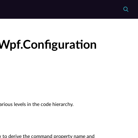
Wpf.Configuration
rious levels in the code hierarchy.
w to derive the command property name and