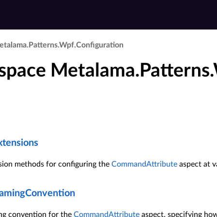
talama.​Patterns.​Wpf.​Configuration
pace Metalama.Patterns.
tensions
sion methods for configuring the
CommandAttribute
aspect at va
mingConvention
ng convention for the
CommandAttribute
aspect, specifying ho