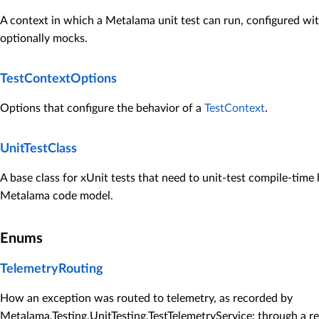
A context in which a Metalama unit test can run, configured wi
optionally mocks.
TestContextOptions
Options that configure the behavior of a
TestContext
.
UnitTestClass
A base class for xUnit tests that need to unit-test compile-time 
Metalama code model.
Enums
TelemetryRouting
How an exception was routed to telemetry, as recorded by
Metalama.Testing.UnitTesting.TestTelemetryService
: through a r