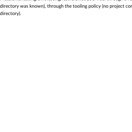
directory was known), through the tooling policy (no project con
directory).