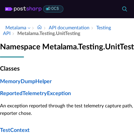
DOCS
Metalama
API documentation
Testing
API
Metalama.​Testing.​Unit­Testing
Namespace Metalama.Testing.UnitTest
Classes
MemoryDumpHelper
ReportedTelemetryException
An exception reported through the test telemetry capture path, 
reporter chose.
TestContext