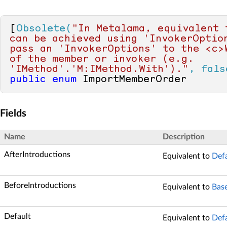
[
Obsolete(
"In Metalama, equivalent f
can be achieved using 'InvokerOption
pass an 'InvokerOptions' to the <c>W
of the member or invoker (e.g. 
'IMethod'.'M:IMethod.With')."
, fals
public
enum
 ImportMemberOrder
Fields
Name
Description
AfterIntroductions
Equivalent to
Def
BeforeIntroductions
Equivalent to
Bas
Default
Equivalent to
Def