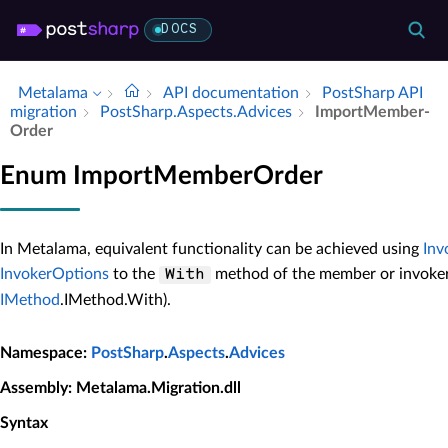
DOCS
Metalama
API documentation
Post­Sharp API
migration
Post­Sharp.​Aspects.​Advices
Import­Member­
Order
Enum ImportMemberOrder
In Metalama, equivalent functionality can be achieved using
Inv
InvokerOptions
to the
method of the member or invoker 
With
IMethod
.
IMethod.With
).
Namespace
:
PostSharp
.
Aspects
.
Advices
Assembly
: Metalama.Migration.dll
Syntax