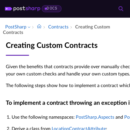
DOCS
PostSharp
Contracts
Creating Custom
Contracts
Creating Custom Contracts
Given the benefits that contracts provide over manually che
your own custom checks and handle your own custom types
The following steps show how to implement a contract which
To implement a contract throwing an exception i
Use the following namespaces:
PostSharp.Aspects
and
Po
Derive a class from
LocationContractAttribute
: