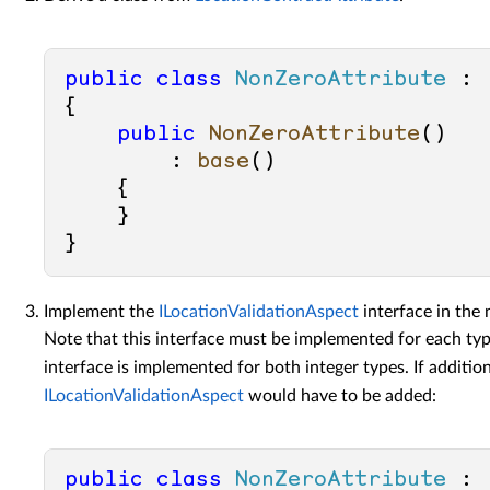
public
class
NonZeroAttribute
 : 
{

public
NonZeroAttribute
()

        : 
base
()
    {

    }

Implement the
ILocationValidationAspect
interface in the
Note that this interface must be implemented for each type
interface is implemented for both integer types. If addition
ILocationValidationAspect
would have to be added:
public
class
NonZeroAttribute
 : 