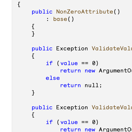
{

public
NonZeroAttribute
()

        : 
base
()
    {

    }

public
 Exception 
ValidateVal
    {

if
 (
value
 == 
0
)

return
new
 ArgumentO
else
return
null
;

    }

public
 Exception 
ValidateVal
    {

if
 (
value
 == 
0
)

return
new
 ArgumentO