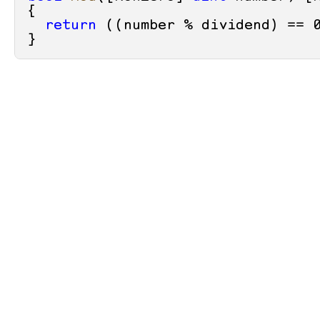
{

return
 ((number % dividend) == 