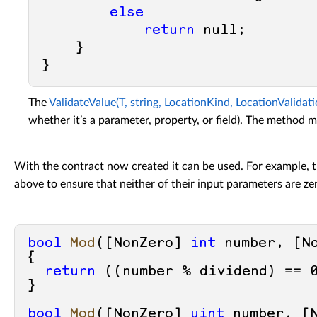
else
return
null
;

    }

The
ValidateValue(T, string, LocationKind, LocationValidat
whether it’s a parameter, property, or field). The method mu
With the contract now created it can be used. For example,
above to ensure that neither of their input parameters are ze
bool
Mod
(
[NonZero] 
int
 number, [N
{

return
 ((number % dividend) == 
}

bool
Mod
(
[NonZero] 
uint
 number, [