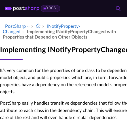
DOCS
PostSharp
INotify­Property­
Changed
Implementing INotify­Property­Changed with
Properties that Depend on Other Objects
Implementing INotifyPropertyChanged
It’s very common for the properties of one class to be dependent
model object, and public properties which are, in turn, forwarde
properties have a dependency on the referenced model’s propert
objects.
PostSharp easily handles transitive dependencies that follow t
attribute to each class in the dependency chain. This will ens
care of the rest and will even handle circular dependencies.