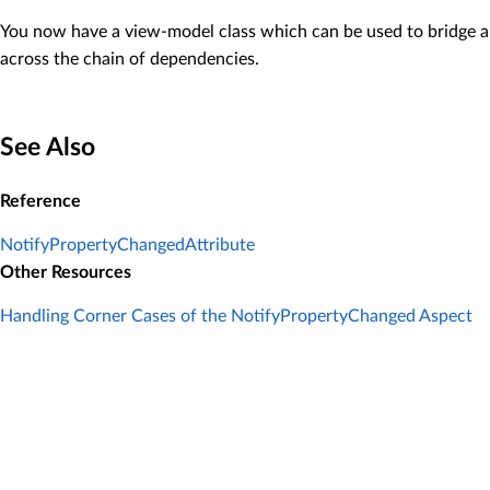
You now have a view-model class which can be used to bridge a vi
across the chain of dependencies.
See Also
Reference
NotifyPropertyChangedAttribute
Other Resources
Handling Corner Cases of the NotifyPropertyChanged Aspect