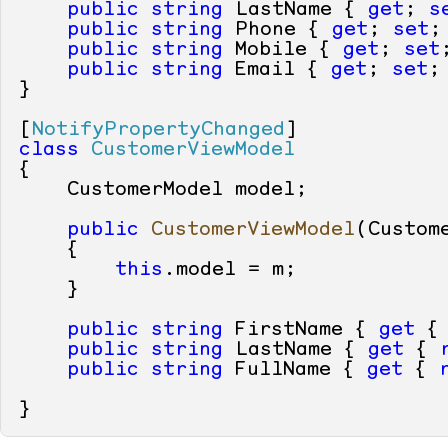
public
string
 LastName { 
get
; 
s
public
string
 Phone { 
get
; 
set
;
public
string
 Mobile { 
get
; 
set
public
string
 Email { 
get
; 
set
; 
}

[
NotifyPropertyChanged
class
CustomerViewModel
{

    CustomerModel model;

public
CustomerViewModel
(
Custom
    {

this
.model = m;

    }

public
string
 FirstName { 
get
 {
public
string
 LastName { 
get
 { 
public
string
 FullName { 
get
 { 