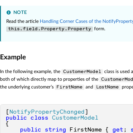
NOTE
Read the article
Handling Corner Cases of the NotifyProper
form.
this.field.Property.Property
Example
In the following example, the
class is used 
CustomerModel
both of which directly map to properties of the
CustomerMo
the underlying customer’s
and
prope
FirstName
LastName
[
NotifyPropertyChanged
public
class
CustomerModel
{ 

public
string
 FirstName { 
get
; 