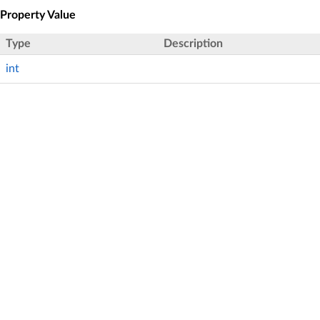
Property Value
Type
Description
int