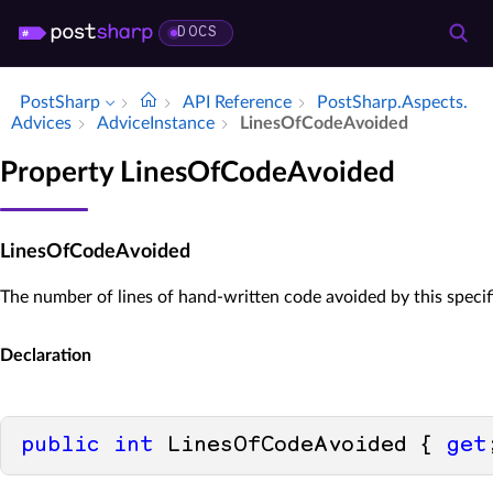
DOCS
PostSharp
API Reference
Post­Sharp.​Aspects.​
Advices
Advice­Instance
Lines­Of­Code­Avoided
Property LinesOfCodeAvoided
LinesOfCodeAvoided
The number of lines of hand-written code avoided by this specif
Declaration
public
int
 LinesOfCodeAvoided { 
get