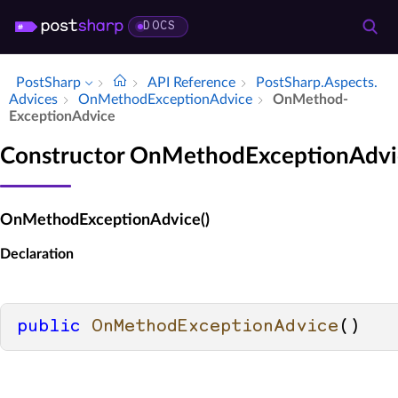
DOCS
PostSharp
API Reference
Post­Sharp.​Aspects.​
Advices
On­Method­Exception­Advice
On­Method­
Exception­Advice
Constructor OnMethodExceptionAdvi
OnMethodExceptionAdvice()
Declaration
public
OnMethodExceptionAdvice
()