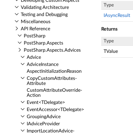
Developing Custom Aspects
Type
Validating Architecture
Testing and Debugging
IAsyncResult
Miscellaneous
API Reference
Returns
Post­Sharp
Type
Post­Sharp.​Aspects
Post­Sharp.​Aspects.​Advices
TValue
Advice
Advice­Instance
Aspect­Initialization­Reason
Copy­Custom­Attributes­
Attribute
Custom­Attribute­Override­
Action
Event<TDelegate>
Event­Accessor<TDelegate>
Grouping­Advice
IAdvice­Provider
Import­Location­Advice­