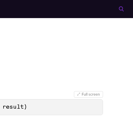
Full screen
 result
)