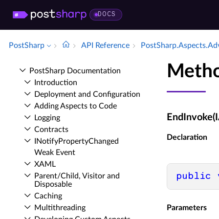
DOCS
PostSharp
API Reference
Post­Sharp.​Aspects.​Ad
Metho
Post­Sharp Documentation
Introduction
Deployment and Configuration
Adding Aspects to Code
EndInvoke(I
Logging
Contracts
Declaration
INotify­Property­Changed
Weak Event
XAML
public
Parent/Child, Visitor and
Disposable
Caching
Multithreading
Parameters