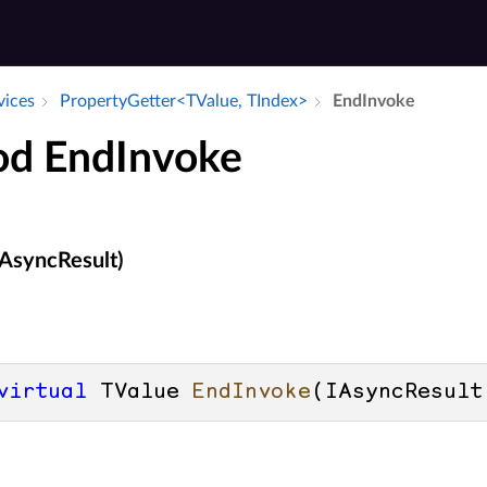
vices
Property­Getter<TValue, TIndex>
End­Invoke
d EndInvoke
AsyncResult)
virtual
 TValue 
EndInvoke
(
IAsyncResult