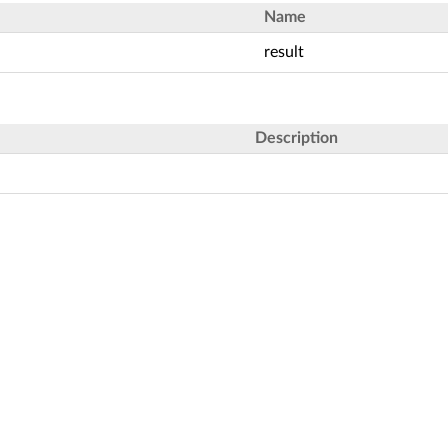
Name
result
Description