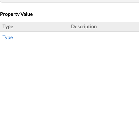
Property Value
Type
Description
Type