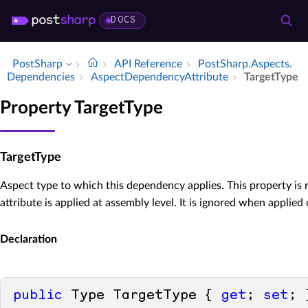
DOCS
PostSharp
API Reference
Post­Sharp.​Aspects.​
Dependencies
Aspect­Dependency­Attribute
Target­Type
Property TargetType
TargetType
Aspect type to which this dependency applies. This property is
attribute is applied at assembly level. It is ignored when applied
Declaration
public
 Type TargetType { 
get
; 
set
; 