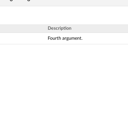
Description
Fourth argument.