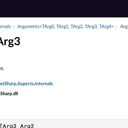
ernals
Arguments<TArg0, TArg1, TArg2, TArg3, TArg4>
Arg
 Arg3
t.
ostSharp
.
Aspects
.
Internals
tSharp.dll
TArg3 Arg3