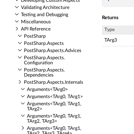
Developing Custom Aspects
Validating Architecture
Testing and Debugging
Returns
Miscellaneous
API Reference
Type
Post­Sharp
TArg3
Post­Sharp.​Aspects
Post­Sharp.​Aspects.​Advices
Post­Sharp.​Aspects.​
Configuration
Post­Sharp.​Aspects.​
Dependencies
Post­Sharp.​Aspects.​Internals
Arguments<TArg0>
Arguments<TArg0, TArg1>
Arguments<TArg0, TArg1,
TArg2>
Arguments<TArg0, TArg1,
TArg2, TArg3>
Arguments<TArg0, TArg1,
TArg2, TArg3, TArg4>