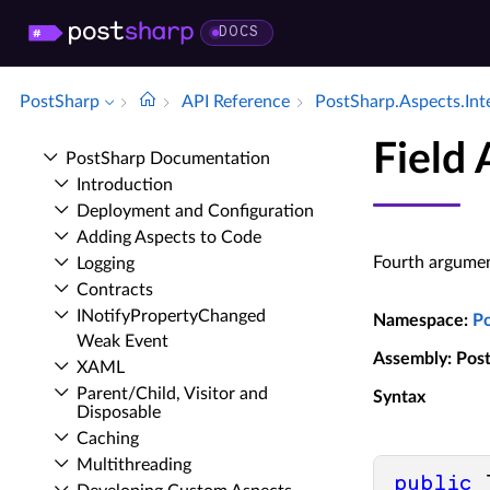
DOCS
PostSharp
API Reference
Post­Sharp.​Aspects.​Int
Field
Post­Sharp Documentation
Introduction
Deployment and Configuration
Adding Aspects to Code
Fourth argumen
Logging
Contracts
INotify­Property­Changed
Namespace
:
P
Weak Event
Assembly
: Pos
XAML
Parent/Child, Visitor and
Syntax
Disposable
Caching
Multithreading
public
 