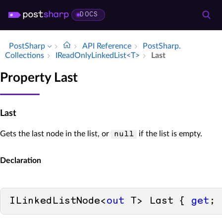
DOCS
PostSharp
API Reference
Post­Sharp.​
Collections
IRead­Only­Linked­List<T>
Last
Property Last
Last
Gets the last node in the list, or
if the list is empty.
null
Declaration
ILinkedListNode<
out
 T> Last { 
get
; 