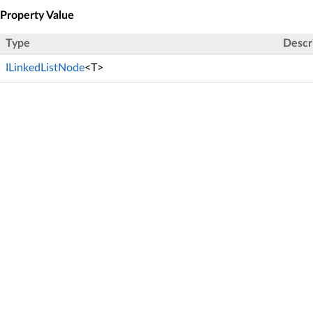
Property Value
Type
Descr
ILinkedListNode
<T>