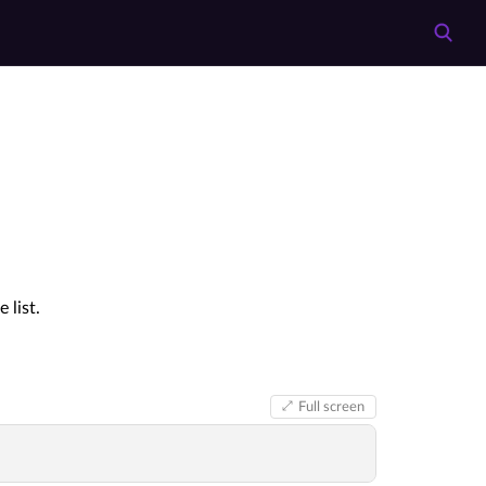
 list.
Full screen