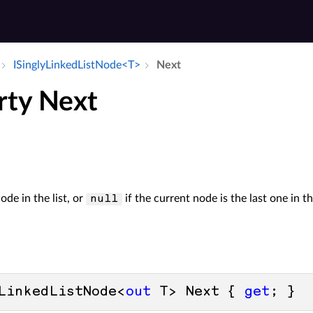
ISingly­Linked­List­Node<T>
Next
rty Next
ode in the list, or
if the current node is the last one in the
null
LinkedListNode<
out
 T> Next { 
get
; }