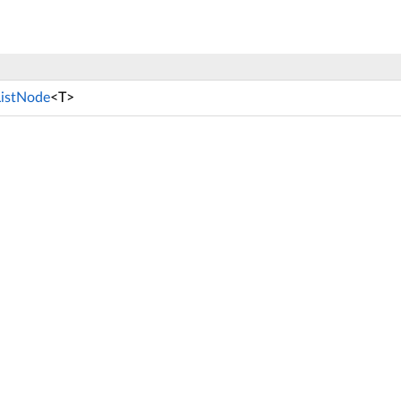
ListNode
<T>