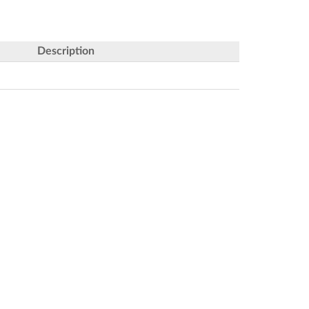
Description