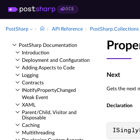
DOCS
PostSharp
API Reference
Post­Sharp.​Collections
Prope
Post­Sharp Documentation
Introduction
Deployment and Configuration
Adding Aspects to Code
Next
Logging
Contracts
Gets the next n
INotify­Property­Changed
Weak Event
XAML
Declaration
Parent/Child, Visitor and
Disposable
Caching
ISingly
Multithreading