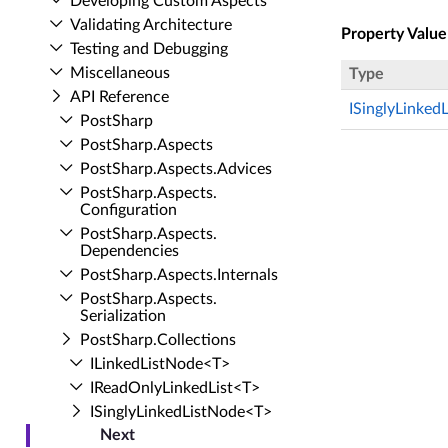
Developing Custom Aspects
Validating Architecture
Property Value
Testing and Debugging
Miscellaneous
Type
API Reference
ISinglyLinked
Post­Sharp
Post­Sharp.​Aspects
Post­Sharp.​Aspects.​Advices
Post­Sharp.​Aspects.​
Configuration
Post­Sharp.​Aspects.​
Dependencies
Post­Sharp.​Aspects.​Internals
Post­Sharp.​Aspects.​
Serialization
Post­Sharp.​Collections
ILinked­List­Node<T>
IRead­Only­Linked­List<T>
ISingly­Linked­List­Node<T>
Next