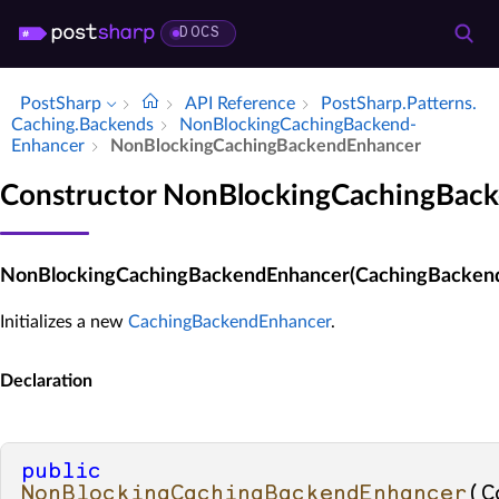
DOCS
PostSharp
API Reference
Post­Sharp.​Patterns.​
Caching.​Backends
Non­Blocking­Caching­Backend­
Enhancer
Non­Blocking­Caching­Backend­Enhancer
Constructor NonBlockingCachingBac
NonBlockingCachingBackendEnhancer(CachingBacken
Initializes a new
CachingBackendEnhancer
.
Declaration
public
NonBlockingCachingBackendEnhancer
(
C