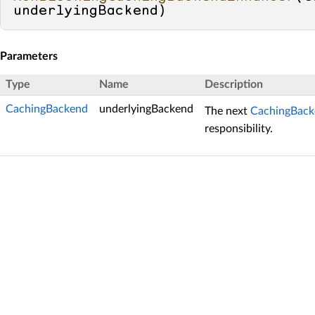
underlyingBackend
)
Parameters
Type
Name
Description
CachingBackend
underlyingBackend
The next
CachingBack
responsibility.