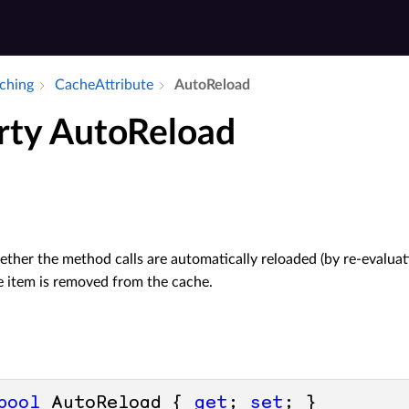
aching
Cache­Attribute
Auto­Reload
rty AutoReload
ther the method calls are automatically reloaded (by re-evalua
 item is removed from the cache.
bool
 AutoReload { 
get
; 
set
; }