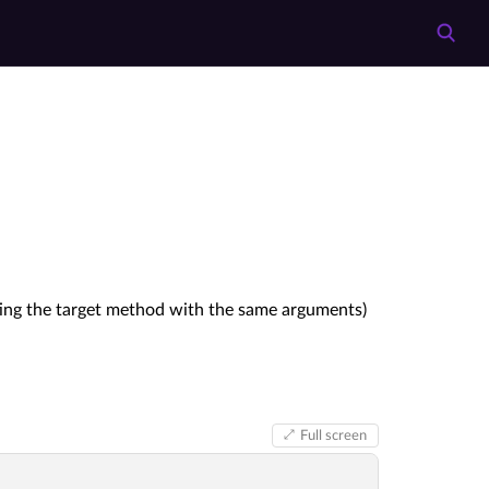
ting the target method with the same arguments)
Full screen