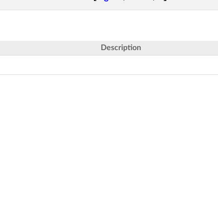
Description