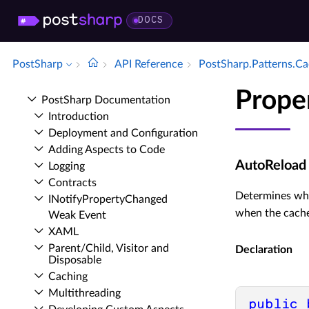
DOCS
PostSharp
API Reference
Post­Sharp.​Patterns.​C
Prope
Post­Sharp Documentation
Introduction
Deployment and Configuration
Adding Aspects to Code
AutoReload
Logging
Contracts
Determines whe
INotify­Property­Changed
when the cache
Weak Event
XAML
Parent/Child, Visitor and
Declaration
Disposable
Caching
Multithreading
public