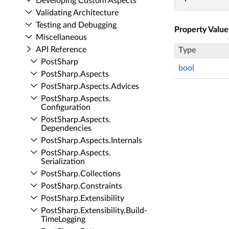
Developing Custom Aspects
Validating Architecture
Testing and Debugging
Property Value
Miscellaneous
API Reference
Type
Post­Sharp
bool
Post­Sharp.​Aspects
Post­Sharp.​Aspects.​Advices
Post­Sharp.​Aspects.​
Configuration
Post­Sharp.​Aspects.​
Dependencies
Post­Sharp.​Aspects.​Internals
Post­Sharp.​Aspects.​
Serialization
Post­Sharp.​Collections
Post­Sharp.​Constraints
Post­Sharp.​Extensibility
Post­Sharp.​Extensibility.​Build­
Time­Logging