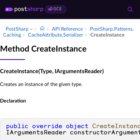
DOCS
PostSharp
API Reference
Post­Sharp.​Patterns.​
Caching
Cache­Attribute.​Serializer
Create­Instance
Method CreateInstance
CreateInstance(Type, IArgumentsReader)
Creates an instance of the given type.
Declaration
public
override
object
CreateInstan
IArgumentsReader constructorArgumen