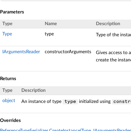
Parameters
Type
Name
Description
Type
type
Type of the insta
IArgumentsReader
constructorArguments
Gives access to 
create the instan
Returns
Type
Description
object
An instance of type
initialized using
type
constr
Overrides
ReferenceTypeSerializer.CreateInstance(Type, IArgumentsReader