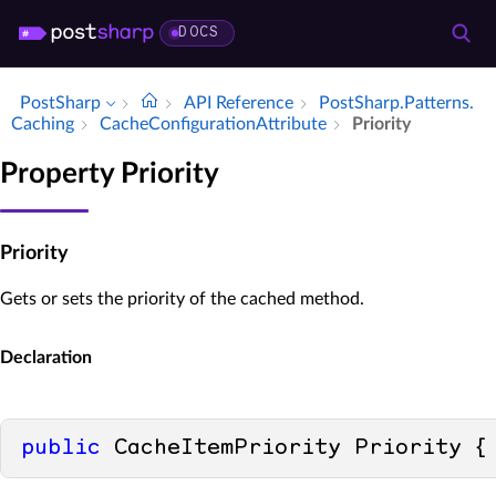
DOCS
PostSharp
API Reference
Post­Sharp.​Patterns.​
Caching
Cache­Configuration­Attribute
Priority
Property Priority
Priority
Gets or sets the priority of the cached method.
Declaration
public
 CacheItemPriority Priority {