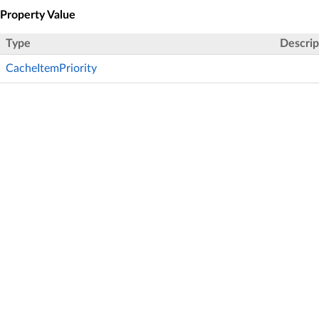
Property Value
Type
Descrip
CacheItemPriority