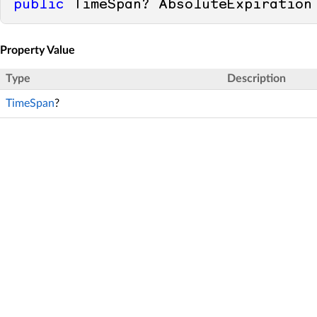
public
 TimeSpan? AbsoluteExpiration
Property Value
Type
Description
TimeSpan
?