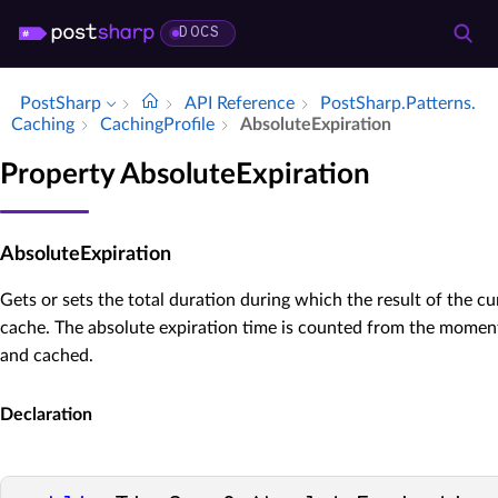
DOCS
PostSharp
API Reference
Post­Sharp.​Patterns.​
Caching
Caching­Profile
Absolute­Expiration
Property AbsoluteExpiration
AbsoluteExpiration
Gets or sets the total duration during which the result of the cu
cache. The absolute expiration time is counted from the momen
and cached.
Declaration