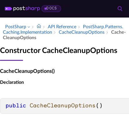
DOCS
PostSharp
API Reference
Post­Sharp.​Patterns.​
Caching.​Implementation
Cache­Cleanup­Options
Cache­
Cleanup­Options
Constructor CacheCleanupOptions
CacheCleanupOptions()
Declaration
public
CacheCleanupOptions
()