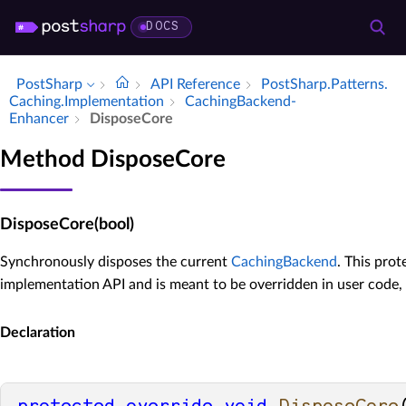
DOCS
PostSharp
API Reference
Post­Sharp.​Patterns.​
Caching.​Implementation
Caching­Backend­
Enhancer
Dispose­Core
Method DisposeCore
DisposeCore(bool)
Synchronously disposes the current
CachingBackend
. This prot
implementation API and is meant to be overridden in user code,
Declaration