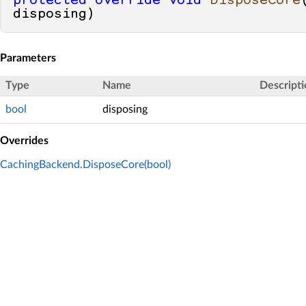
protected
override
void
DisposeCore
disposing
)
Parameters
Type
Name
Descripti
bool
disposing
Overrides
CachingBackend.DisposeCore(bool)