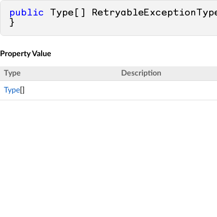
public
 Type[] RetryableExceptionTyp
}
Property Value
Type
Description
Type
[]