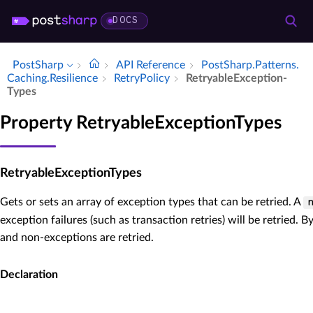
DOCS
PostSharp
API Reference
Post­Sharp.​Patterns.​
Caching.​Resilience
Retry­Policy
Retryable­Exception­
Types
Property RetryableExceptionTypes
RetryableExceptionTypes
Gets or sets an array of exception types that can be retried. A
exception failures (such as transaction retries) will be retried. B
and non-exceptions are retried.
Declaration